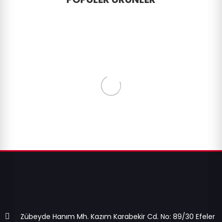
Zübeyde Hanım Mh. Kazım Karabekir Cd. No: 89/30 Efeler