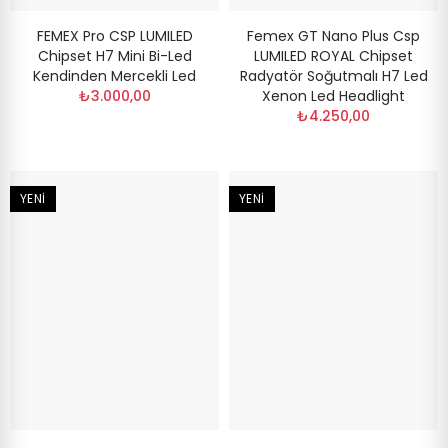
FEMEX Pro CSP LUMILED
Femex GT Nano Plus Csp
Chipset H7 Mini Bi-Led
LUMILED ROYAL Chipset
Kendinden Mercekli Led
Radyatör Soğutmalı H7 Led
₺3.000,00
Xenon Led Headlight
₺4.250,00
YENI
YENI