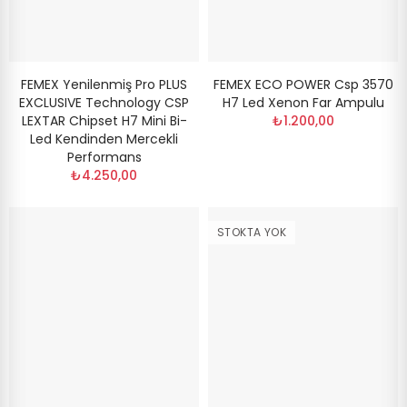
FEMEX Yenilenmiş Pro PLUS
FEMEX ECO POWER Csp 3570
EXCLUSIVE Technology CSP
H7 Led Xenon Far Ampulu
LEXTAR Chipset H7 Mini Bi-
₺1.200,00
Led Kendinden Mercekli
Performans
₺4.250,00
STOKTA YOK