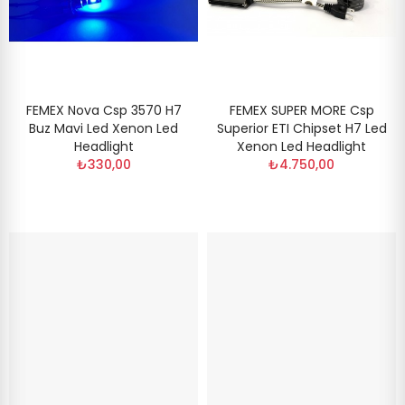
FEMEX Nova Csp 3570 H7
FEMEX SUPER MORE Csp
Buz Mavi Led Xenon Led
Superior ETI Chipset H7 Led
Headlight
Xenon Led Headlight
₺330,00
₺4.750,00