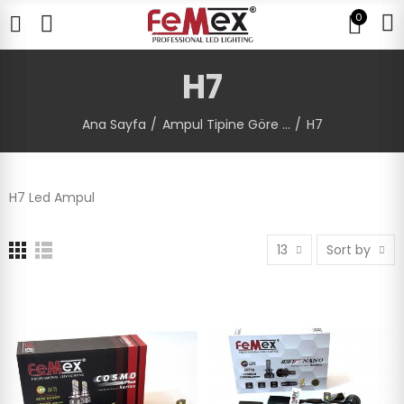
0
H7
Ana Sayfa
Ampul Tipine Göre ...
H7
H7 Led Ampul
13
Sort by