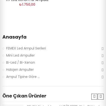
₺1.750,00
Anasayfa
FEMEX Led Ampul Serileri
Mini Led Ampuller
Bi-Led / Bi-Xenon
Halojen Ampuller
Ampul Tipine Göre ...
Öne Çıkan Ürünler