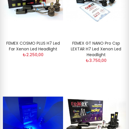
FEMEX COSMO PLUS H7 Led
FEMEX GT NANO Pro Csp
Far Xenon Led Headlight
LEXTAR H7 Led Xenon Led
₺2.250,00
Headlight
₺3.750,00