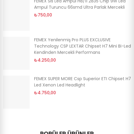
FEMEX Sis Led Ampul H8/11 2835 Chip 9W Led
Ampul Turuncu 66smd Ultra Parlak Mercekli
₺750,00
FEMEX Yenilenmiş Pro PLUS EXCLUSIVE
Technology CSP LEXTAR Chipset H7 Mini Bi-Led
Kendinden Mercekli Performans
₺4.250,00
FEMEX SUPER MORE Csp Superior ETI Chipset H7
Led Xenon Led Headlight
₺4.750,00
POPÜLER ÜRÜNLER