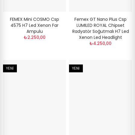
FEMEX Mini COSMO Csp
Femex GT Nano Plus Csp
4575 H7 Led Xenon Far
LUMILED ROYAL Chipset
Ampulu
Radyatör Soğutmalı H7 Led
₺2.250,00
Xenon Led Headlight
₺4.250,00
YENI
YENI