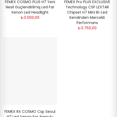
FEMEX COSMO PLUS H7 Yeni
FEMEX Pro PLUS EXCLUSIVE
Nesil Güçlendirilmiş Led Far
Technology CSP LEXTAR
Xenon Led Headlight
Chipset H7 Mini Bi-Led
₺3.000,00
Kendinden Mercekli
Performans
₺3.750,00
FEMEX RX COSMO Csp Seoul
H7 Led Xenon Far Ampulu